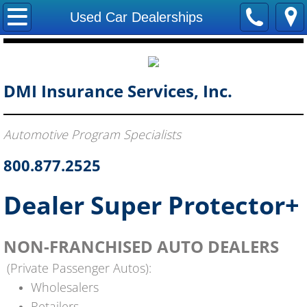
Home
Used Car Dealerships
About Us
Become A Producer
DMI Insurance Services, Inc.
Report A Claim
Automotive Program Specialists
Forms
800.877.2525
Contact Us
Dealer Super Protector+
NON-FRANCHISED AUTO DEALERS
(Private Passenger Autos):
Wholesalers
Retailers