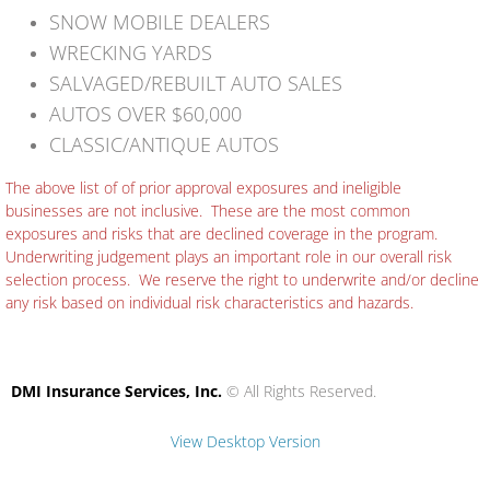
SNOW MOBILE DEALERS
WRECKING YARDS
SALVAGED/REBUILT AUTO SALES
AUTOS OVER $60,000
CLASSIC/ANTIQUE AUTOS
The above list of of prior approval exposures and ineligible
businesses are not inclusive. These are the most common
exposures and risks that are declined coverage in the program.
Underwriting judgement plays an important role in our overall risk
selection process. We reserve the right to underwrite and/or decline
any risk based on individual risk characteristics and hazards.
DMI Insurance Services, Inc.
© All Rights Reserved.
View Desktop Version