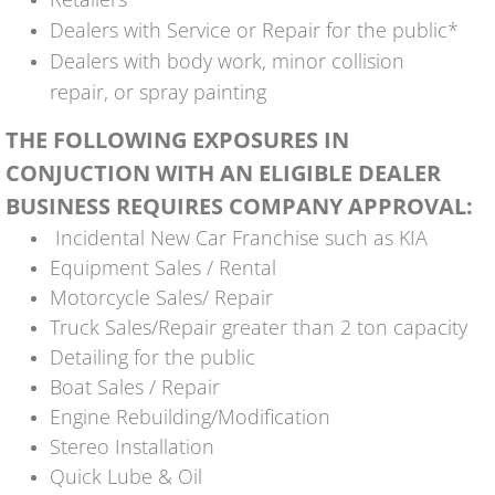
Dealers with Service or Repair for the public*
Dealers with body work, minor collision
repair, or spray painting
THE FOLLOWING EXPOSURES IN
CONJUCTION WITH AN ELIGIBLE DEALER
BUSINESS REQUIRES COMPANY APPROVAL:
Incidental New Car Franchise such as KIA
Equipment Sales / Rental
Motorcycle Sales/ Repair
Truck Sales/Repair greater than 2 ton capacity
Detailing for the public
Boat Sales / Repair
Engine Rebuilding/Modification
Stereo Installation
Quick Lube & Oil