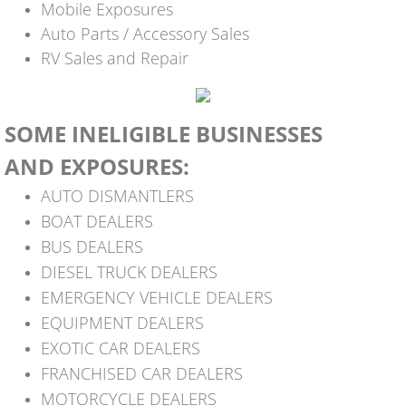
Mobile Exposures
Auto Parts / Accessory Sales
RV Sales and Repair​
SOME INELIGIBLE
BUSINESSES
AND EXPOSURES:
AUTO DISMANTLERS
BOAT DEALERS
BUS DEALERS
DIESEL TRUCK DEALERS
EMERGENCY VEHICLE DEALERS
EQUIPMENT DEALERS
EXOTIC CAR DEALERS
FRANCHISED CAR DEALERS
MOTORCYCLE DEALERS